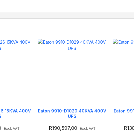
26 15KVA 400V
Eaton 9910-D1029 40KVA 400V
Eaton 99
S
UPS
0
R
190,597,00
R
13
Excl. VAT
Excl. VAT