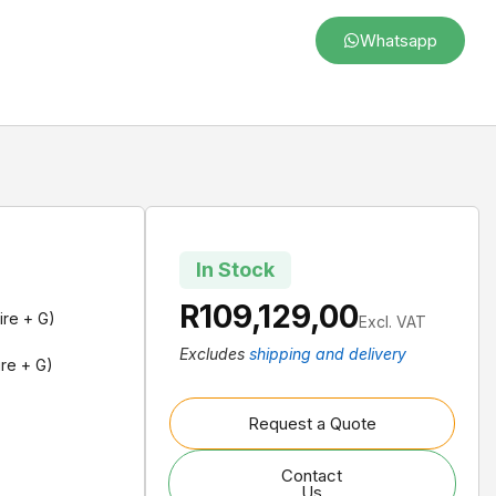
Whatsapp
In Stock
R
109,129,00
ire + G)
Excl. VAT
Excludes
shipping and delivery
re + G)
Request a Quote
Contact
Us