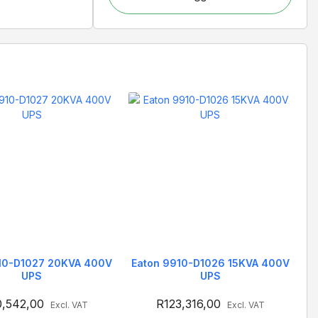
10-D1027 20KVA 400V
Eaton 9910-D1026 15KVA 400V
UPS
UPS
0,542,00
R
123,316,00
Excl. VAT
Excl. VAT