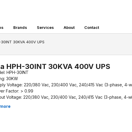
ms
Brands
Services
About
Contact
H-30INT 30KVA 400V UPS
ta HPH-30INT 30KVA 400V UPS
el: HPH-30INT
ing: 30KW
ply Voltage: 220/380 Vac, 230/400 Vac, 240/415 Vac (3-phase, 4-w
er Factor: > 0.99
put Voltage: 220/380 Vac, 230/400 Vac, 240/415 Vac (3-phase, 4-wi
iciency (AC-AC): > 96% (Peak efficiency)
 more
up-time: External Batteries Required
ensions (W x D x H): 240 x 630 x 650 mm
ght: 50kg