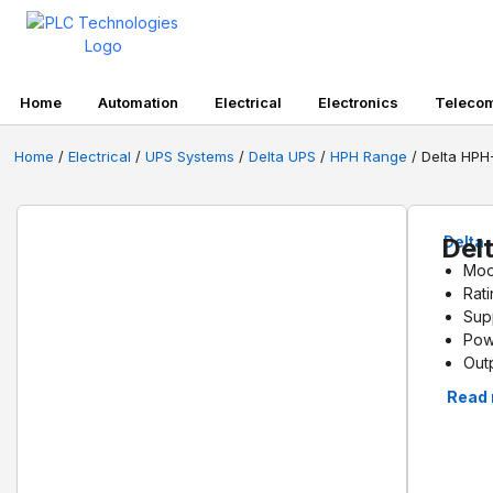
Home
Automation
Electrical
Electronics
Teleco
Home
/
Electrical
/
UPS Systems
/
Delta UPS
/
HPH Range
/ Delta HP
Del
Delta
Mod
Rat
Sup
Pow
Out
Eff
Read
Back
Dim
Wei