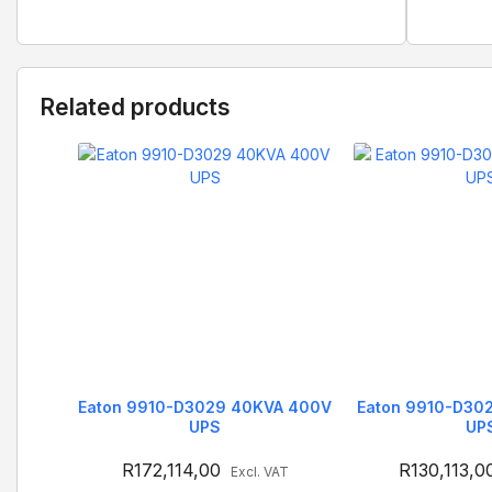
Related products
Eaton 9910-D3029 40KVA 400V
Eaton 9910-D30
UPS
UP
R
172,114,00
R
130,113,0
Excl. VAT