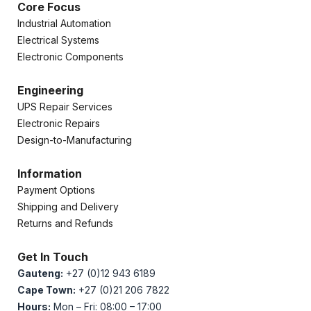
Core Focus
Industrial Automation
Electrical Systems
Electronic Components
Engineering
UPS Repair Services
Electronic Repairs
Design-to-Manufacturing
Information
Payment Options
Shipping and Delivery
Returns and Refunds
Get In Touch
Gauteng:
+27 (0)12 943 6189
Cape Town:
+27 (0)21 206 7822
Hours:
Mon – Fri: 08:00 – 17:00