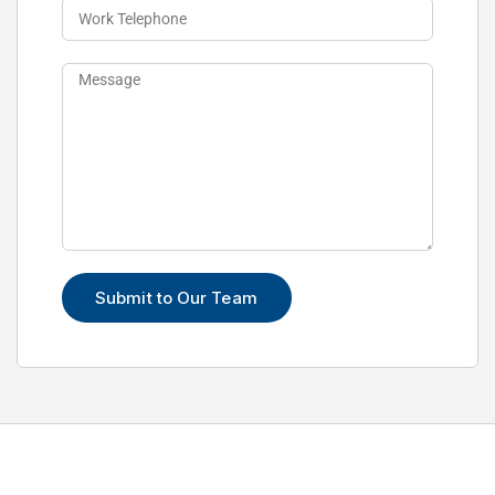
Submit to Our Team