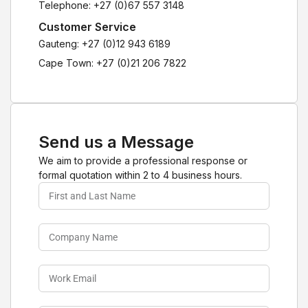
Telephone: +27 (0)67 557 3148
Customer Service
Gauteng: +27 (0)12 943 6189
Cape Town: +27 (0)21 206 7822
Send us a Message
We aim to provide a professional response or
formal quotation within 2 to 4 business hours.