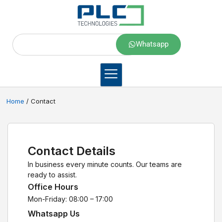
Whatsapp
Home
/ Contact
Contact Details
In business every minute counts. Our teams are
ready to assist.
Office Hours
Mon-Friday: 08:00 – 17:00
Whatsapp Us