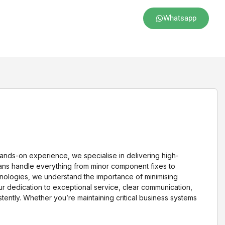
Whatsapp
 hands-on experience, we specialise in delivering high-
cians handle everything from minor component fixes to
nologies, we understand the importance of minimising
Our dedication to exceptional service, clear communication,
ently. Whether you’re maintaining critical business systems