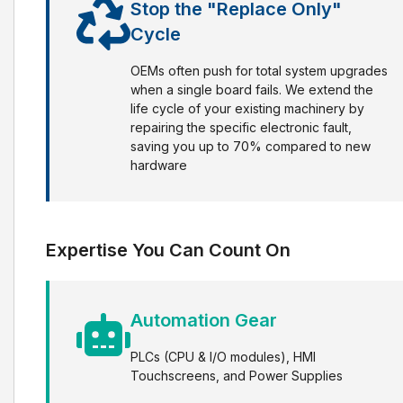
Stop the "Replace Only"
Cycle
OEMs often push for total system upgrades
when a single board fails. We extend the
life cycle of your existing machinery by
repairing the specific electronic fault,
saving you up to 70% compared to new
hardware
Expertise You Can Count On
Automation Gear
PLCs (CPU & I/O modules), HMI
Touchscreens, and Power Supplies