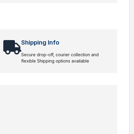
Shipping Info
Secure drop-off, courier collection and
flexible Shipping options available