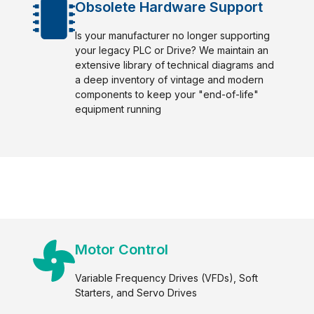
Obsolete Hardware Support
Is your manufacturer no longer supporting
your legacy PLC or Drive? We maintain an
extensive library of technical diagrams and
a deep inventory of vintage and modern
components to keep your "end-of-life"
equipment running
Motor Control
Variable Frequency Drives (VFDs), Soft
Starters, and Servo Drives