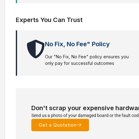
Experts You Can Trust
No Fix, No Fee" Policy
Our "No Fix, No Fee" policy ensures you
only pay for successful outcomes
Don't scrap your expensive hardwa
Send us a photo of your damaged board or the fault code
Get a Quotation