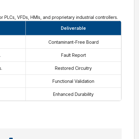
r PLCs, VFDs, HMIs, and proprietary industrial controllers.
Deliverable
Contaminant-Free Board
.
Fault Report
.
Restored Circuitry
Functional Validation
Enhanced Durability