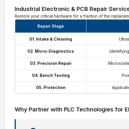
Industrial Electronic & PCB Repair Servic
Restore your critical hardware for a fraction of the replace
Repair Stage
01. Intake & Cleaning
Ultra
02. Micro-Diagnostics
Identifyin
03. Precision Repair
Microsolde
04. Bench Testing
Pow
05. Protection
Applicati
Why Partner with PLC Technologies for E