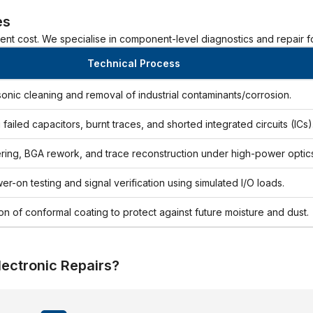
es
ment cost. We specialise in component-level diagnostics and repair fo
Technical Process
sonic cleaning and removal of industrial contaminants/corrosion.
g failed capacitors, burnt traces, and shorted integrated circuits (ICs)
ring, BGA rework, and trace reconstruction under high-power optics
er-on testing and signal verification using simulated I/O loads.
on of conformal coating to protect against future moisture and dust.
lectronic Repairs?