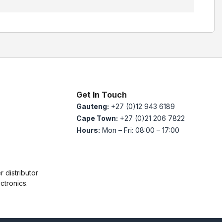
Get In Touch
Gauteng:
+27 (0)12 943 6189
Cape Town:
+27 (0)21 206 7822
Hours:
Mon – Fri: 08:00 – 17:00
 distributor
ctronics.