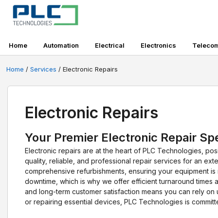
Home
Automation
Electrical
Electronics
Teleco
Home
/
Services
/ Electronic Repairs
Electronic Repairs
Your Premier Electronic Repair Spe
Electronic repairs are at the heart of PLC Technologies, posi
quality, reliable, and professional repair services for an 
comprehensive refurbishments, ensuring your equipment is 
downtime, which is why we offer efficient turnaround times a
and long-term customer satisfaction means you can rely on u
or repairing essential devices, PLC Technologies is commit