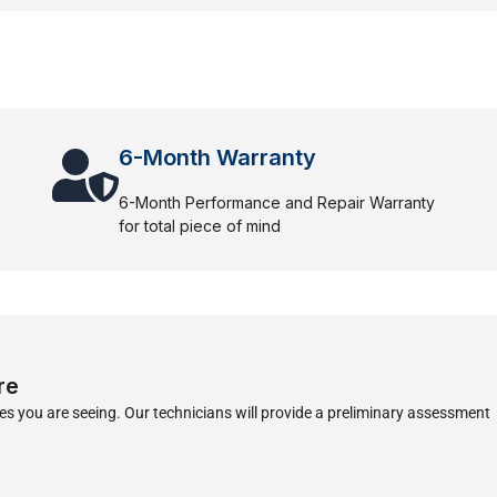
6-Month Warranty
6-Month Performance and Repair Warranty
for total piece of mind
re
s you are seeing. Our technicians will provide a preliminary assessment