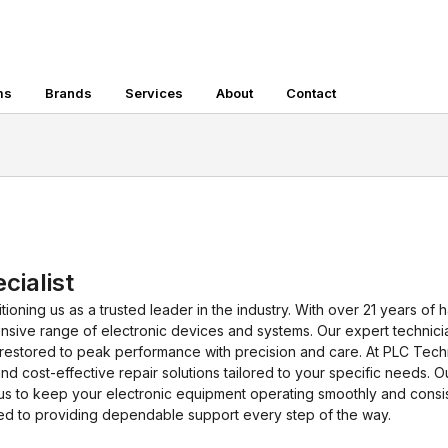
ms
Brands
Services
About
Contact
cialist
tioning us as a trusted leader in the industry. With over 21 years of
extensive range of electronic devices and systems. Our expert techni
restored to peak performance with precision and care. At PLC Tech
nd cost-effective repair solutions tailored to your specific needs. 
s to keep your electronic equipment operating smoothly and consist
ted to providing dependable support every step of the way.