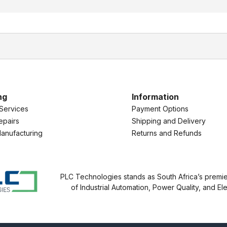
ng
Information
Services
Payment Options
epairs
Shipping and Delivery
anufacturing
Returns and Refunds
PLC Technologies stands as South Africa’s premier
of Industrial Automation, Power Quality, and Ele