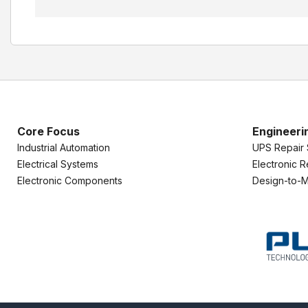
Core Focus
Engineeri
Industrial Automation
UPS Repair 
Electrical Systems
Electronic R
Electronic Components
Design-to-M