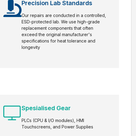
Precision Lab Standards
Our repairs are conducted in a controlled,
ESD-protected lab. We use high-grade
replacement components that often
exceed the original manufacturer's
specifications for heat tolerance and
longevity
Spesialised Gear
PLCs (CPU & I/O modules), HMI
Touchscreens, and Power Supplies