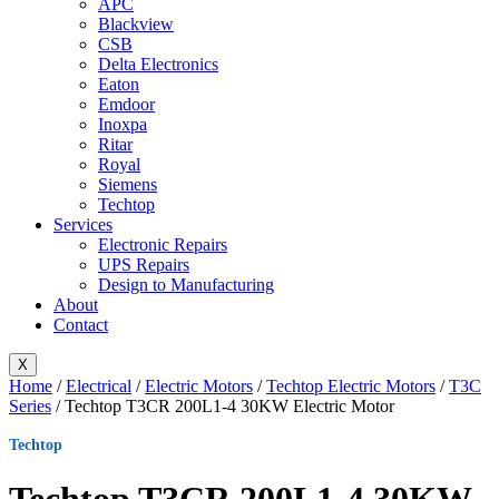
APC
Blackview
CSB
Delta Electronics
Eaton
Emdoor
Inoxpa
Ritar
Royal
Siemens
Techtop
Services
Electronic Repairs
UPS Repairs
Design to Manufacturing
About
Contact
X
Home
/
Electrical
/
Electric Motors
/
Techtop Electric Motors
/
T3C
Series
/ Techtop T3CR 200L1-4 30KW Electric Motor
Techtop
Techtop T3CR 200L1-4 30KW