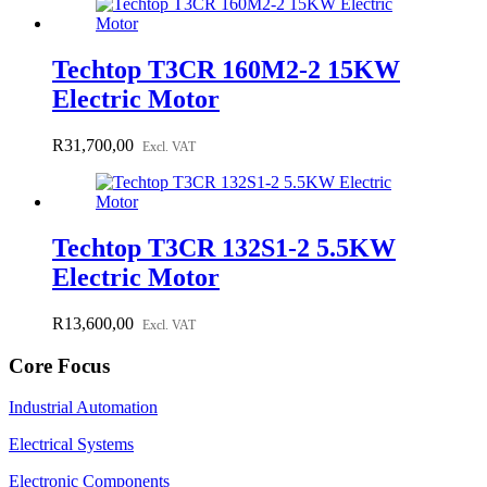
Techtop T3CR 160M2-2 15KW
Electric Motor
R
31,700,00
Excl. VAT
Techtop T3CR 132S1-2 5.5KW
Electric Motor
R
13,600,00
Excl. VAT
Core Focus
Industrial Automation
Electrical Systems
Electronic Components