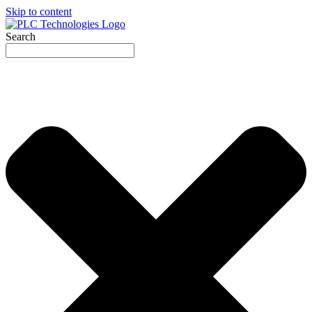
Skip to content
Search