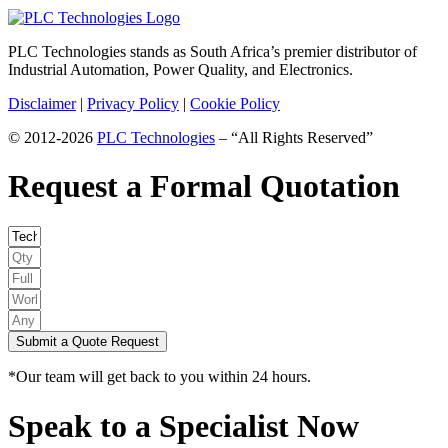
PLC Technologies stands as South Africa’s premier distributor of
Industrial Automation, Power Quality, and Electronics.
Disclaimer
|
Privacy Policy
|
Cookie Policy
© 2012-2026
PLC Technologies
– “All Rights Reserved”
Request a Formal Quotation
Submit a Quote Request
*Our team will get back to you within 24 hours.
Speak to a Specialist Now