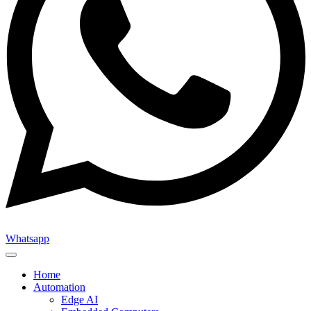
Whatsapp
Home
Automation
Edge AI