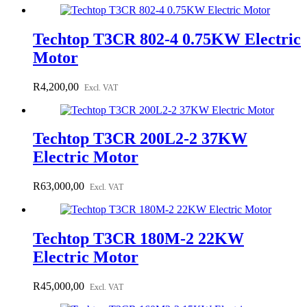
Techtop T3CR 802-4 0.75KW Electric
Motor
R
4,200,00
Excl. VAT
Techtop T3CR 200L2-2 37KW
Electric Motor
R
63,000,00
Excl. VAT
Techtop T3CR 180M-2 22KW
Electric Motor
R
45,000,00
Excl. VAT