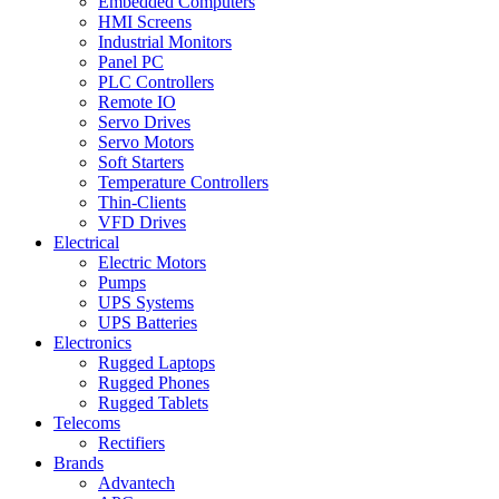
Embedded Computers
HMI Screens
Industrial Monitors
Panel PC
PLC Controllers
Remote IO
Servo Drives
Servo Motors
Soft Starters
Temperature Controllers
Thin-Clients
VFD Drives
Electrical
Electric Motors
Pumps
UPS Systems
UPS Batteries
Electronics
Rugged Laptops
Rugged Phones
Rugged Tablets
Telecoms
Rectifiers
Brands
Advantech