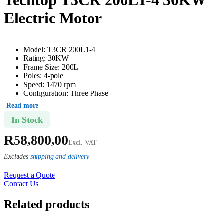
Electric Motor
Model: T3CR 200L1-4
Rating: 30KW
Frame Size: 200L
Poles: 4-pole
Speed: 1470 rpm
Configuration: Three Phase
Shaft: 55mm
Read more
Weight: 252kg
In Stock
Continuous duty service factor – S1
In accordance with SANS/IEC 60034-2-1 standards
R
58,800,00
Thermistors fitted as standard (frame 160 and above)
Excl. VAT
Mounting: B3
Protection degree: IP55
Excludes
shipping and delivery
Insulation class: F (155°C)
RAL 7024 (graphite grey)
Request a Quote
Δ 220-240V (or) Y 380-415V 50Hz (frame 80 – 100)
Contact Us
Δ 380-415V (or) Y 660-690V 50Hz (frame 112 – 355)
Related products