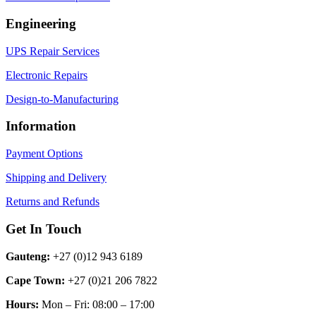
Engineering
UPS Repair Services
Electronic Repairs
Design-to-Manufacturing
Information
Payment Options
Shipping and Delivery
Returns and Refunds
Get In Touch
Gauteng:
+27 (0)12 943 6189
Cape Town:
+27 (0)21 206 7822
Hours:
Mon – Fri: 08:00 – 17:00