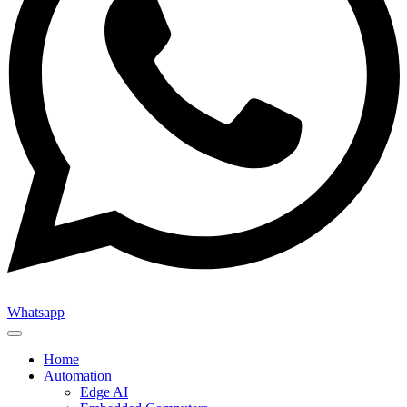
Whatsapp
Home
Automation
Edge AI