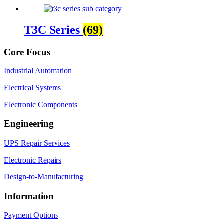
T3C Series
(69)
Core Focus
Industrial Automation
Electrical Systems
Electronic Components
Engineering
UPS Repair Services
Electronic Repairs
Design-to-Manufacturing
Information
Payment Options