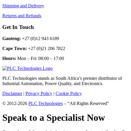
Shipping and Delivery
Returns and Refunds
Get In Touch
Gauteng:
+27 (0)12 943 6189
Cape Town:
+27 (0)21 206 7822
Hours:
Mon – Fri: 08:00 – 17:00
PLC Technologies stands as South Africa’s premier distributor of
Industrial Automation, Power Quality, and Electronics.
Disclaimer
|
Privacy Policy
|
Cookie Policy
© 2012-2026
PLC Technologies
– “All Rights Reserved”
Speak to a Specialist Now