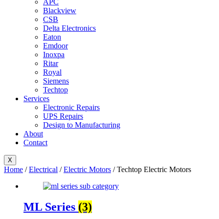
APC
Blackview
CSB
Delta Electronics
Eaton
Emdoor
Inoxpa
Ritar
Royal
Siemens
Techtop
Services
Electronic Repairs
UPS Repairs
Design to Manufacturing
About
Contact
X
Home
/
Electrical
/
Electric Motors
/ Techtop Electric Motors
ML Series
(3)