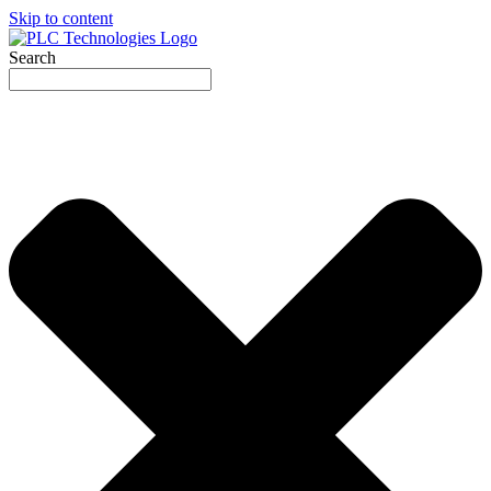
Skip to content
Search