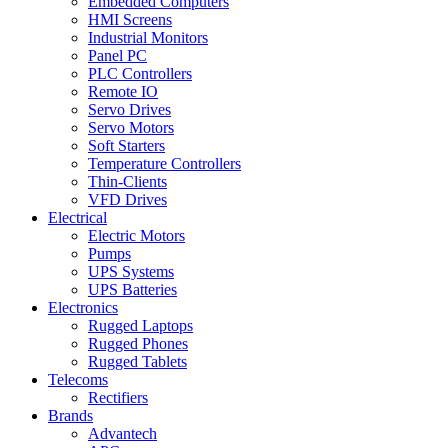
Embedded Computers
HMI Screens
Industrial Monitors
Panel PC
PLC Controllers
Remote IO
Servo Drives
Servo Motors
Soft Starters
Temperature Controllers
Thin-Clients
VFD Drives
Electrical
Electric Motors
Pumps
UPS Systems
UPS Batteries
Electronics
Rugged Laptops
Rugged Phones
Rugged Tablets
Telecoms
Rectifiers
Brands
Advantech