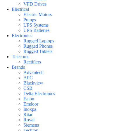
VFD Drives
Electrical
Electric Motors
Pumps
UPS Systems
UPS Batteries
Electronics
Rugged Laptops
Rugged Phones
Rugged Tablets
Telecoms
Rectifiers
Brands
Advantech
APC
Blackview
CSB
Delta Electronics
Eaton
Emdoor
Inoxpa
Ritar
Royal
Siemens
Techtop