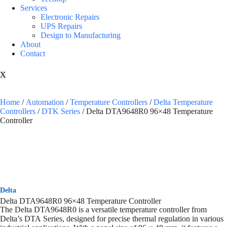
Services
Electronic Repairs
UPS Repairs
Design to Manufacturing
About
Contact
X
Home
/
Automation
/
Temperature Controllers
/
Delta Temperature
Controllers
/
DTK Series
/ Delta DTA9648R0 96×48 Temperature
Controller
Delta
Delta DTA9648R0 96×48 Temperature Controller
The Delta DTA9648R0 is a versatile temperature controller from
Delta’s DTA Series, designed for precise thermal regulation in various