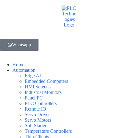
Whatsapp
Home
Automation
Edge AI
Embedded Computers
HMI Screens
Industrial Monitors
Panel PC
PLC Controllers
Remote IO
Servo Drives
Servo Motors
Soft Starters
Temperature Controllers
Thin-Clients