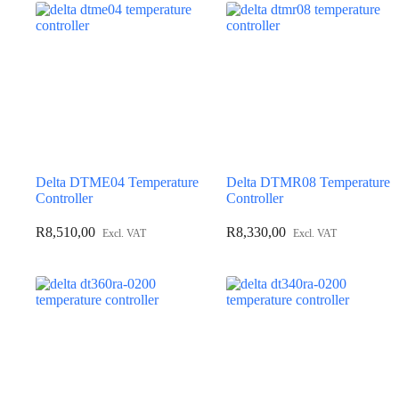
Delta DTME04 Temperature
Delta DTMR08 Temperature
Controller
Controller
R
8,510,00
R
8,330,00
Excl. VAT
Excl. VAT