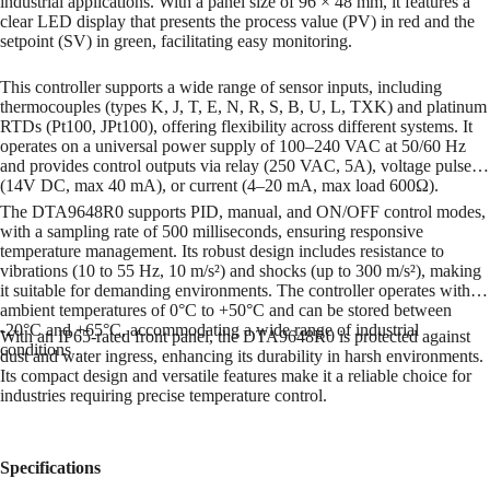
industrial applications.
With a panel size of 96 × 48 mm, it features a
clear LED display that presents the process value (PV) in red and the
setpoint (SV) in green, facilitating easy monitoring.
This controller supports a wide range of sensor inputs, including
thermocouples (types K, J, T, E, N, R, S, B, U, L, TXK) and platinum
RTDs (Pt100, JPt100), offering flexibility across different systems.
It
operates on a universal power supply of 100–240 VAC at 50/60 Hz
and provides control outputs via relay (250 VAC, 5A), voltage pulse
(14V DC, max 40 mA), or current (4–20 mA, max load 600Ω).
The DTA9648R0 supports PID, manual, and ON/OFF control modes,
with a sampling rate of 500 milliseconds, ensuring responsive
temperature management.
Its robust design includes resistance to
vibrations (10 to 55 Hz, 10 m/s²) and shocks (up to 300 m/s²), making
it suitable for demanding environments.
The controller operates within
ambient temperatures of 0°C to +50°C and can be stored between
-20°C and +65°C, accommodating a wide range of industrial
With an IP65-rated front panel, the DTA9648R0 is protected against
conditions
.
dust and water ingress, enhancing its durability in harsh environments.
Its compact design and versatile features make it a reliable choice for
industries requiring precise temperature control.
Specifications