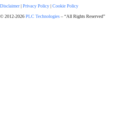
Disclaimer
|
Privacy Policy
|
Cookie Policy
© 2012-2026
PLC Technologies
– “All Rights Reserved”
Request a Formal Quotation