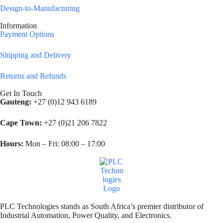
Design-to-Manufacturing
Information
Payment Options
Shipping and Delivery
Returns and Refunds
Get In Touch
Gauteng:
+27 (0)12 943 6189
Cape Town:
+27 (0)21 206 7822
Hours:
Mon – Fri: 08:00 – 17:00
PLC Technologies stands as South Africa’s premier distributor of
Industrial Automation, Power Quality, and Electronics.