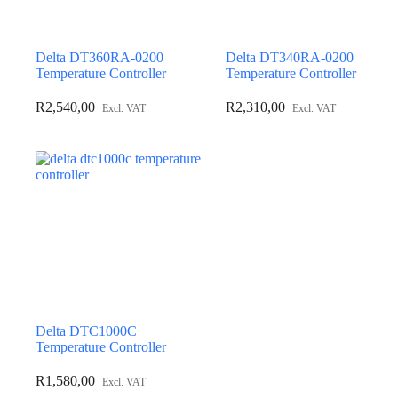
Delta DT360RA-0200
Delta DT340RA-0200
Temperature Controller
Temperature Controller
R
2,540,00
R
2,310,00
Excl. VAT
Excl. VAT
Delta DTC1000C
Temperature Controller
R
1,580,00
Excl. VAT