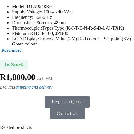
Model:
DTA9648R0
Supply Voltage: 100
– 240 VAC
Frequency: 50/60 Hz
Dimensions: 96mm x 48mm
Thermocouple :Types Type (K-J-T-E-N-R-S-B-L-U-TXK)
Platinum RTD: Pt100, JPt100
LCD Display: Process Value (PV) Red colour – Set point (SV)
Green colour
Output: Relay Output 2
Read more
IP65 Rating: Protection against dust and water, perfect for
industrial environments
In Stock
R
1,800,00
Excl. VAT
Excludes
shipping and delivery
Request a Quote
Contact Us
Related products