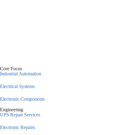
Core Focus
Industrial Automation
Electrical Systems
Electronic Components
Engineering
UPS Repair Services
Electronic Repairs