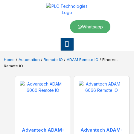
Whatsapp
Home
/
Automation
/
Remote IO
/
ADAM Remote IO
/ Ethernet
Remote IO
Advantech ADAM-
Advantech ADAM-