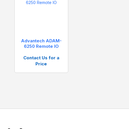
Advantech ADAM-
6250 Remote IO
Contact Us for a
Price