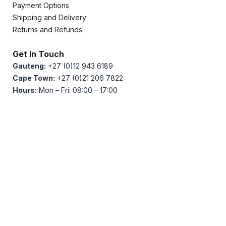
Payment Options
Shipping and Delivery
Returns and Refunds
Get In Touch
Gauteng:
+27 (0)12 943 6189
Cape Town:
+27 (0)21 206 7822
Hours:
Mon – Fri: 08:00 – 17:00
PLC Technologies stands as South Africa’s premier
distributor of Industrial Automation, Power Quality, and
Electronics.