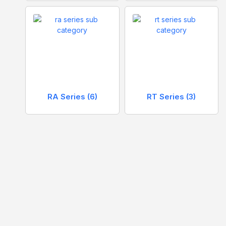
RA Series
(6)
RT Series
(3)