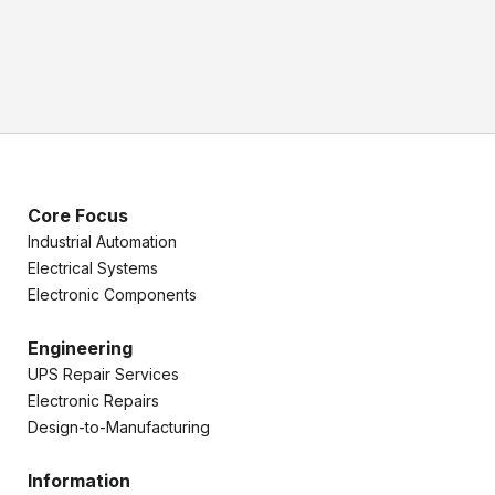
Core Focus
Industrial Automation
Electrical Systems
Electronic Components
Engineering
UPS Repair Services
Electronic Repairs
Design-to-Manufacturing
Information