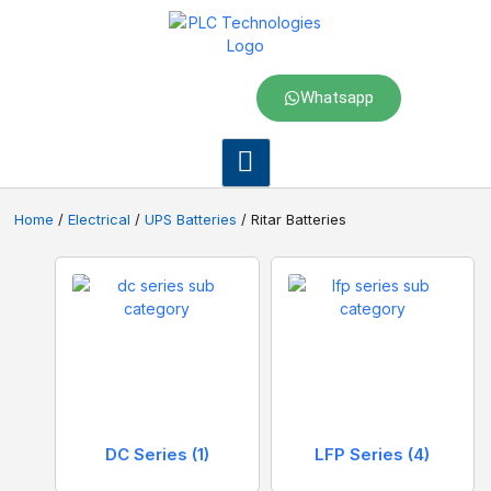
Whatsapp
Home
/
Electrical
/
UPS Batteries
/ Ritar Batteries
DC Series
(1)
LFP Series
(4)