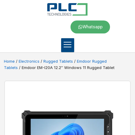
Whatsapp
Home
/
Electronics
/
Rugged Tablets
/
Emdoor Rugged
Tablets
/ Emdoor EM-I20A 12.2″ Windows 11 Rugged Tablet