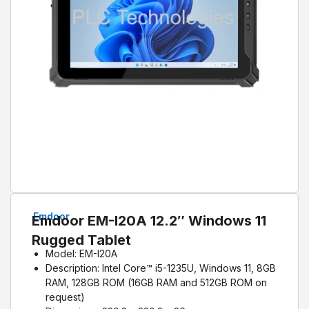
Emdoor
Emdoor EM-I20A 12.2″ Windows 11
Rugged Tablet
Model: EM-I20A
Description: Intel Core™ i5-1235U, Windows 11, 8GB
RAM, 128GB ROM (16GB RAM and 512GB ROM on
request)