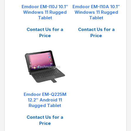
DB9: RS232 interface x 1
Emdoor EM-I10J 10.1″
Emdoor EM-I10A 10.1″
USB: USB 2.0 x 1
Windows 11 Rugged
Windows 11 Rugged
2D: Support, Optical resolution: 5mil/scan speed:
Tablet
Tablet
50 times/s
Contact Us for a
Contact Us for a
Price
Price
Emdoor EM-Q225M
12.2″ Android 11
Rugged Tablet
Contact Us for a
Price