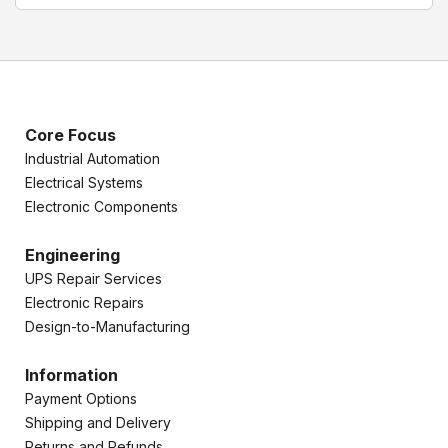
Core Focus
Industrial Automation
Electrical Systems
Electronic Components
Engineering
UPS Repair Services
Electronic Repairs
Design-to-Manufacturing
Information
Payment Options
Shipping and Delivery
Returns and Refunds