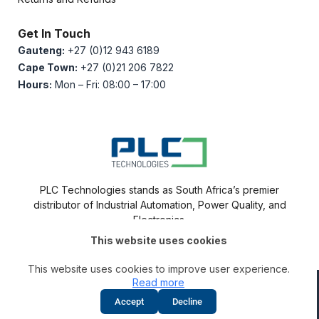
Get In Touch
Gauteng:
+27 (0)12 943 6189
Cape Town:
+27 (0)21 206 7822
Hours:
Mon – Fri: 08:00 – 17:00
PLC Technologies stands as South Africa’s premier
distributor of Industrial Automation, Power Quality, and
Electronics.
This website uses cookies
This website uses cookies to improve user experience.
Read more
Disclaimer
|
Privacy Policy
|
Cookie Policy
Accept
Decline
© 2012-2026
PLC Technologies
– “All Rights Reserved”