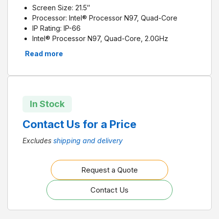
Screen Size: 21.5
″
Processor: Intel
® Processor N97, Quad-Core
IP Rating: IP-66
Intel® Processor N97, Quad-Core, 2.0GHz
21.5″ true-flat TFT LCD with projected capacitive
Read more
touch control
Fanless design with low power consumption
Supports 1 x M.2 M Key 2242/2280 (SATA or NVME
PCIe x 1), 1 x 2.5″ SATA bay for storage
Supports dual displays (1 x external DP)
In Stock
Supports iDoor, PCI or PCIe
Supports VESA 100
Contact Us for a Price
IP66-rated front panel
Excludes
shipping and delivery
Request a Quote
Contact Us