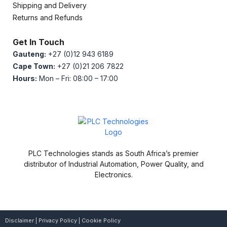
Shipping and Delivery
Returns and Refunds
Get In Touch
Gauteng:
+27 (0)12 943 6189
Cape Town:
+27 (0)21 206 7822
Hours:
Mon – Fri: 08:00 – 17:00
PLC Technologies stands as South Africa’s premier
distributor of Industrial Automation, Power Quality, and
Electronics.
Disclaimer
|
Privacy Policy
|
Cookie Policy