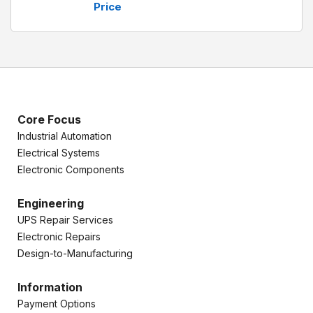
Price
Core Focus
Industrial Automation
Electrical Systems
Electronic Components
Engineering
UPS Repair Services
Electronic Repairs
Design-to-Manufacturing
Information
Payment Options