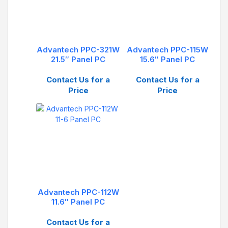
Advantech PPC-321W
Advantech PPC-115W
21.5″ Panel PC
15.6″ Panel PC
Contact Us for a
Contact Us for a
Price
Price
Advantech PPC-112W
11.6″ Panel PC
Contact Us for a