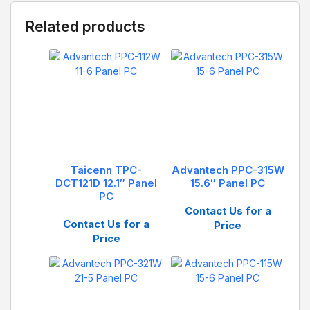
Related products
Taicenn TPC-
Advantech PPC-315W
DCT121D 12.1″ Panel
15.6″ Panel PC
PC
Contact Us for a
Contact Us for a
Price
Price