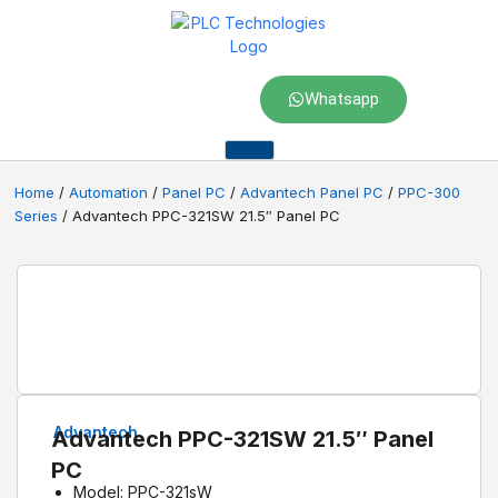
Whatsapp
Home
/
Automation
/
Panel PC
/
Advantech Panel PC
/
PPC-300
Series
/ Advantech PPC-321SW 21.5″ Panel PC
Advantech
Advantech PPC-321SW 21.5″ Panel
PC
Model: PPC-321sW